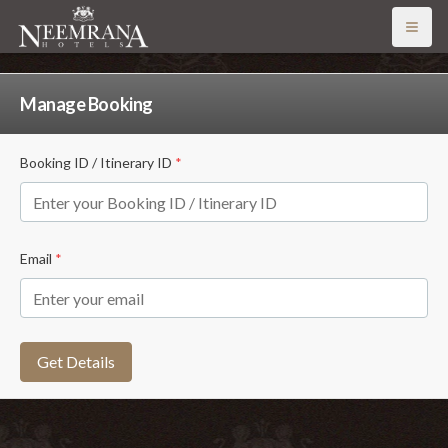
Open
Manage Booking
Booking ID / Itinerary ID
*
Email
*
Get Details