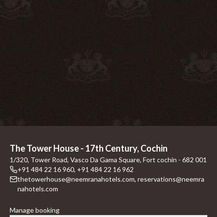
The Tower House - 17th Century, Cochin
1/320, Tower Road, Vasco Da Gama Square, Fort cochin - 682 001
+91 484 22 16 960
,
+91 484 22 16 962
thetowerhouse@neemranahotels.com
,
reservations@neemra
nahotels.com
Manage booking