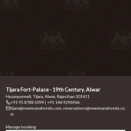
Tijara Fort-Palace - 19th Century, Alwar
Hasanpurmafi, Tijara, Alwar, Rajasthan 301411
+91 95 8788 5094 | +91 146 9296966
tijara@neemranahotels.com
,
reservations@neemranahotels.co
m
Manage booking