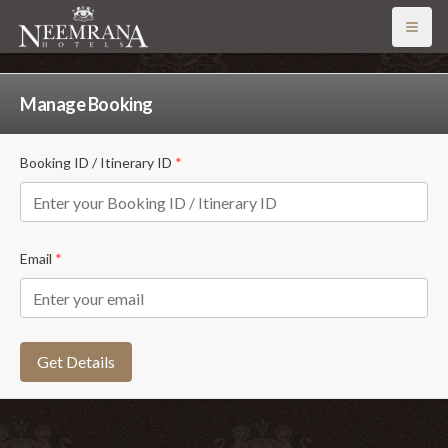
Open
Manage Booking
Booking ID / Itinerary ID
*
Email
*
Get Details